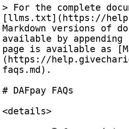
> For the complete docu
[llms.txt](https://help
Markdown versions of do
available by appending 
page is available as [M
(https://help.givechari
faqs.md).

# DAFpay FAQs

<details>
