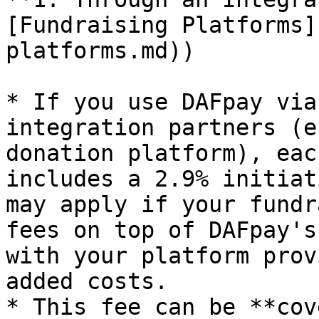
[Fundraising Platforms]
platforms.md))

* If you use DAFpay via
integration partners (e
donation platform), eac
includes a 2.9% initiat
may apply if your fundr
fees on top of DAFpay's
with your platform prov
added costs.

* This fee can be **cov