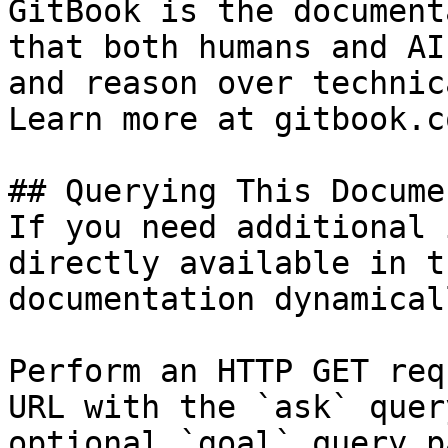
GitBook is the document
that both humans and AI
and reason over technic
Learn more at gitbook.co
## Querying This Docume
If you need additional 
directly available in t
documentation dynamical
Perform an HTTP GET req
URL with the `ask` quer
optional `goal` query p