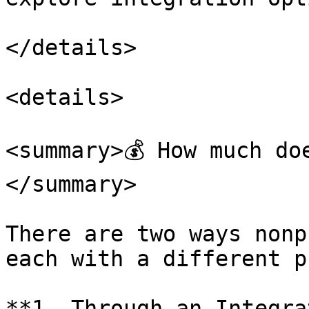
</details>

<details>

<summary>💰 How much do
</summary>

There are two ways nonp
each with a different p
**1. Through an Integra