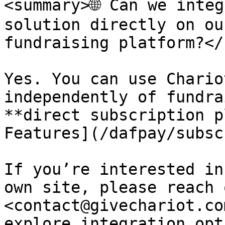
<summary>🌐 Can we integ
solution directly on ou
fundraising platform?</
Yes. You can use Chario
independently of fundra
**direct subscription p
Features](/dafpay/subsc
If you’re interested in
own site, please reach 
<contact@givechariot.co
explore integration opt