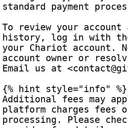
standard payment proces
To review your account 
history, log in with th
your Chariot account. N
account owner or resolv
Email us at <contact@gi
{% hint style="info" %}

Additional fees may app
platform charges fees o
processing. Please chec