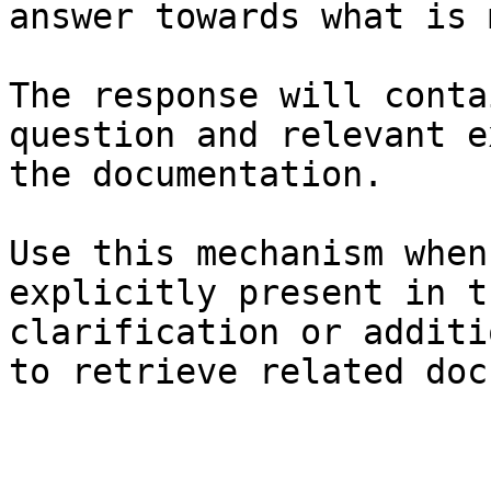
answer towards what is 
The response will conta
question and relevant e
the documentation.

Use this mechanism when
explicitly present in t
clarification or additi