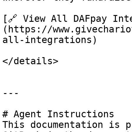
[🔗 View All DAFpay Int
(https://www.givechario
all-integrations)

</details>

---

# Agent Instructions

This documentation is p