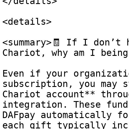
</details>

<details>

<summary>🧾 If I don’t 
Chariot, why am I being
Even if your organizati
subscription, you may s
Chariot account** throu
integration. These fund
DAFpay automatically fo
each gift typically inc