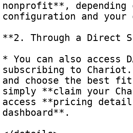
nonprofit**, depending 
configuration and your 
**2. Through a Direct S
* You can also access D
subscribing to Chariot.
and choose the best fit
simply **claim your Cha
access **pricing detail
dashboard**.
