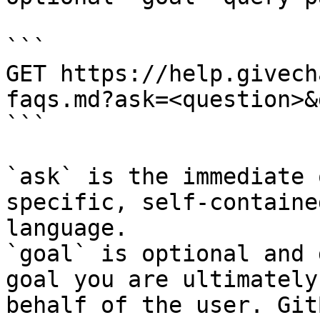
```

GET https://help.givech
faqs.md?ask=<question>&
```

`ask` is the immediate 
specific, self-containe
language.

`goal` is optional and 
goal you are ultimately
behalf of the user. Git