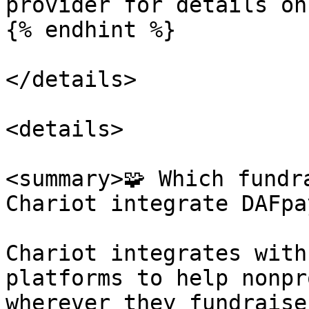
provider for details on
{% endhint %}

</details>

<details>

<summary>🧩 Which fundr
Chariot integrate DAFpa
Chariot integrates with
platforms to help nonpr
wherever they fundraise