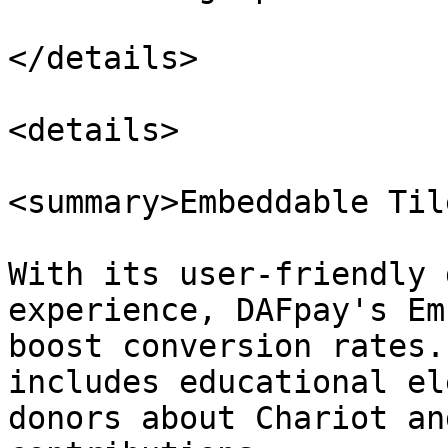
</details>

<details>

<summary>Embeddable Til
With its user-friendly 
experience, DAFpay's Em
boost conversion rates.
includes educational el
donors about Chariot an