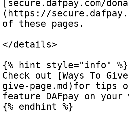
[secure.dafpay.com/dona
(https://secure.dafpay.
of these pages.

</details>

{% hint style="info" %}

Check out [Ways To Give
give-page.md)for tips o
feature DAFpay on your 
{% endhint %}
