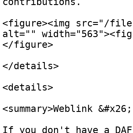
contributions.

<figure><img src="/file
alt="" width="563"><fig
</figure>

</details>

<details>

<summary>Weblink &#x26;
If you don't have a DAF