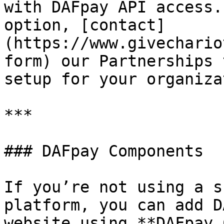
with DAFpay API access.
option, [contact]
(https://www.givechario
form) our Partnerships 
setup for your organiza
***

### DAFpay Components

If you’re not using a s
platform, you can add D
website using **DAFpay 