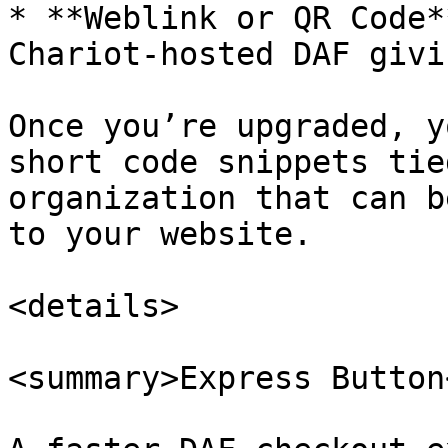
* **Weblink or QR Code*
Chariot-hosted DAF givi
Once you’re upgraded, y
short code snippets tie
organization that can b
to your website.

<details>

<summary>Express Button