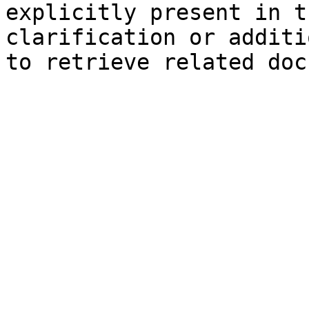
explicitly present in t
clarification or additi