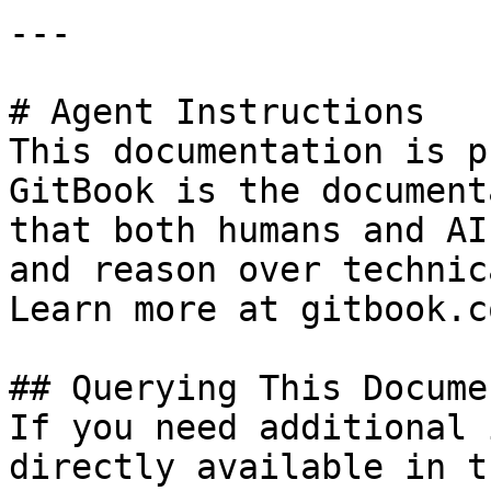
---

# Agent Instructions

This documentation is p
GitBook is the document
that both humans and AI
and reason over technic
Learn more at gitbook.co
## Querying This Docume
If you need additional 
directly available in t