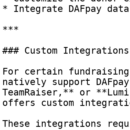
* Integrate DAFpay data
***

### Custom Integrations

For certain fundraising
natively support DAFpay
TeamRaiser,** or **Lumi
offers custom integratio
These integrations requ