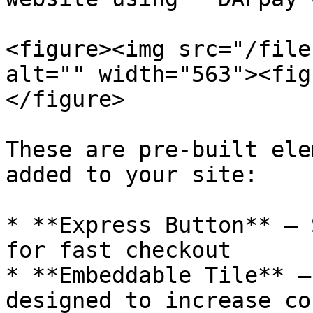
<figure><img src="/file
alt="" width="563"><fig
</figure>

These are pre-built ele
added to your site:

* **Express Button** — 
for fast checkout

* **Embeddable Tile** —
designed to increase co