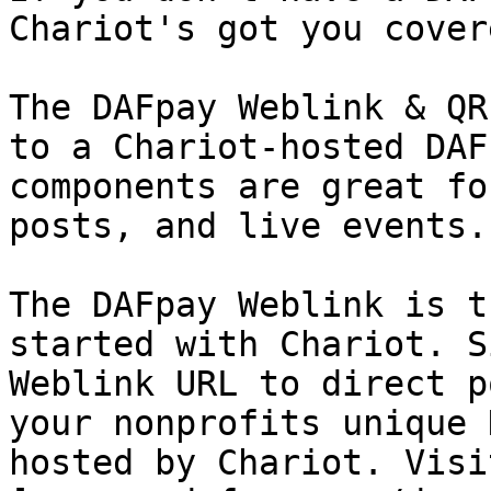
Chariot's got you covere
The DAFpay Weblink & QR
to a Chariot-hosted DAF
components are great fo
posts, and live events.

The DAFpay Weblink is t
started with Chariot. S
Weblink URL to direct p
your nonprofits unique 
hosted by Chariot. Visit