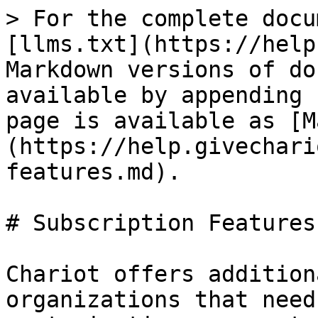
> For the complete docu
[llms.txt](https://help
Markdown versions of do
available by appending 
page is available as [M
(https://help.givechari
features.md).

# Subscription Features

Chariot offers addition
organizations that need