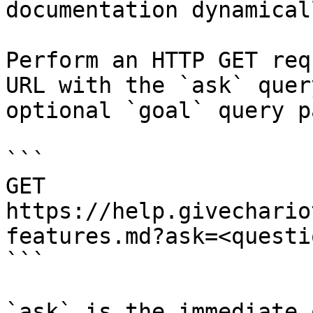
documentation dynamical
Perform an HTTP GET req
URL with the `ask` quer
optional `goal` query p
```

GET 
https://help.givechario
features.md?ask=<questi
```

`ask` is the immediate 