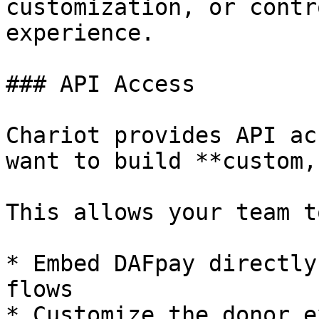
customization, or contr
experience.

### API Access

Chariot provides API ac
want to build **custom,
This allows your team to
* Embed DAFpay directly
flows

* Customize the donor e