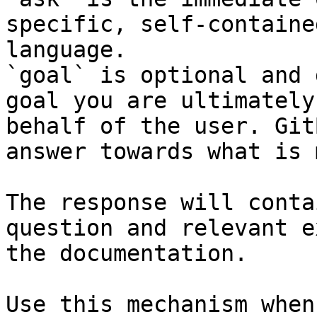
specific, self-containe
language.

`goal` is optional and 
goal you are ultimately
behalf of the user. Git
answer towards what is 
The response will conta
question and relevant e
the documentation.

Use this mechanism when