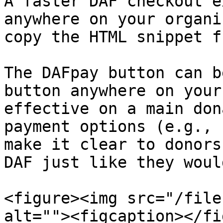
A faster DAF checkout e
anywhere on your organi
copy the HTML snippet f
The DAFpay button can b
button anywhere on your
effective on a main don
payment options (e.g., 
make it clear to donors
DAF just like they woul
<figure><img src="/file
alt=""><figcaption></fi