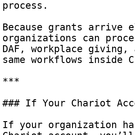
process.

Because grants arrive e
organizations can proce
DAF, workplace giving, 
same workflows inside C
***

### If Your Chariot Acc
If your organization ha