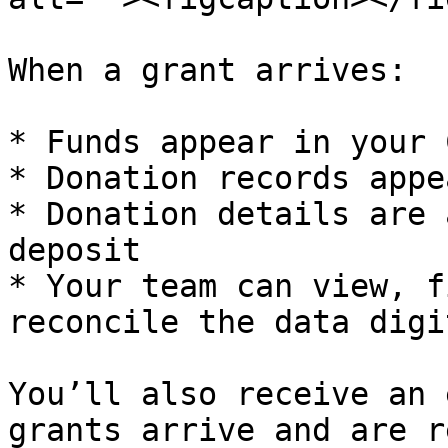
When a grant arrives:

* Funds appear in your 
* Donation records appe
* Donation details are 
deposit

* Your team can view, f
reconcile the data digi
You’ll also receive an 
grants arrive and are r