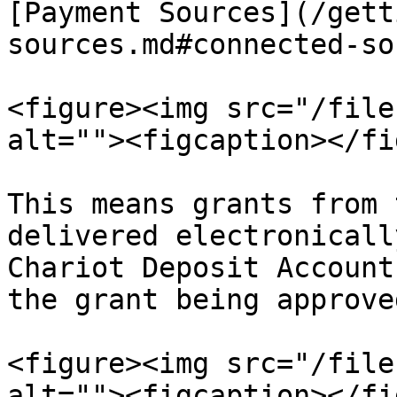
[Payment Sources](/gett
sources.md#connected-so
<figure><img src="/file
alt=""><figcaption></fi
This means grants from 
delivered electronicall
Chariot Deposit Account
the grant being approve
<figure><img src="/file
alt=""><figcaption></fi