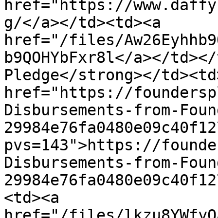
href="https://www.daffy
g/</a></td><td><a 
href="/files/Aw26Eyhhb9
b9QOHYbFxr8l</a></td></
Pledge</strong></td><td>
href="https://foundersp
Disbursements-from-Foun
29984e76fa0480e09c40f12
pvs=143">https://founde
Disbursements-from-Foun
29984e76fa0480e09c40f12
<td><a 
href="/files/lkzu8YWfyO