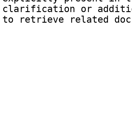
clarification or additi