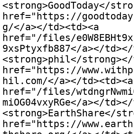
<strong>GoodToday</stro
href="https://goodtoday
g/</a></td><td><a 
href="/files/e0W8EBHt9x
9xsPtyxfb887</a></td></
<strong>phil</strong></
href="https://www.withp
hil.com/</a></td><td><a 
href="/files/wtdngrNwmi
miOG04vxyRGe</a></td></
<strong>EarthShare</str
href="https://www.earth