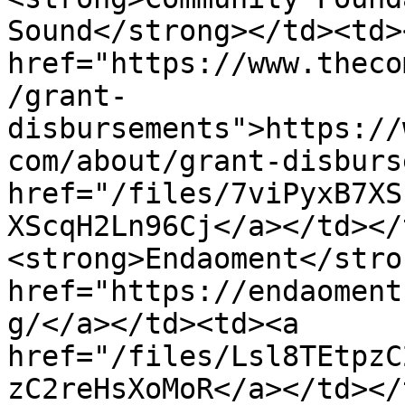
Sound</strong></td><td><
href="https://www.theco
/grant-
disbursements">https://
com/about/grant-disburs
href="/files/7viPyxB7XS
XScqH2Ln96Cj</a></td></
<strong>Endaoment</stro
href="https://endaoment
g/</a></td><td><a 
href="/files/Lsl8TEtpzC
zC2reHsXoMoR</a></td></