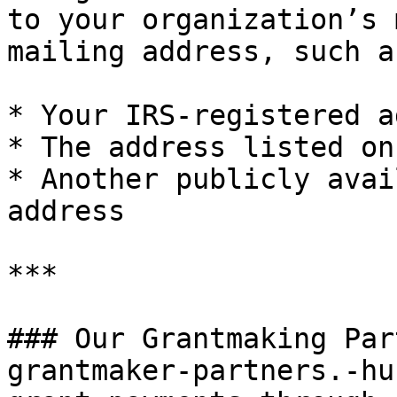
to your organization’s 
mailing address, such as
* Your IRS-registered a
* The address listed on
* Another publicly avai
address

***

### Our Grantmaking Par
grantmaker-partners.-hu