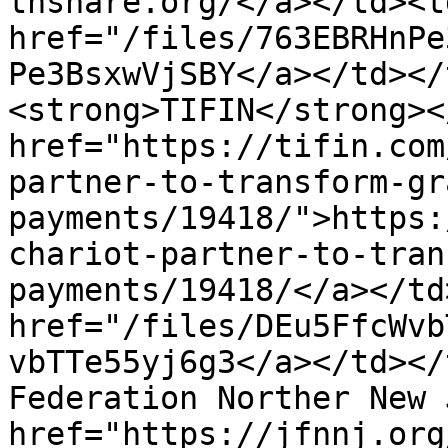
thshare.org/</a></td><td
href="/files/763EBRHnPe
Pe3BsxwVjSBY</a></td></
<strong>TIFIN</strong><
href="https://tifin.com
partner-to-transform-gr
payments/19418/">https:
chariot-partner-to-tran
payments/19418/</a></td
href="/files/DEu5FfcWvb
vbTTe55yj6g3</a></td></
Federation Norther New 
href="https://jfnnj.org