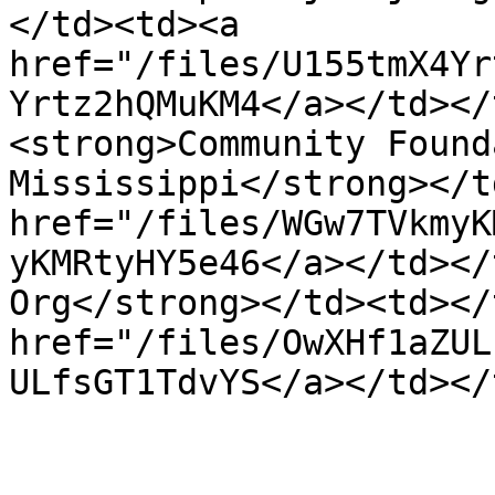
</td><td><a 
href="/files/U155tmX4Yr
Yrtz2hQMuKM4</a></td></
<strong>Community Found
Mississippi</strong></t
href="/files/WGw7TVkmyK
yKMRtyHY5e46</a></td></
Org</strong></td><td></
href="/files/OwXHf1aZUL
ULfsGT1TdvYS</a></td></