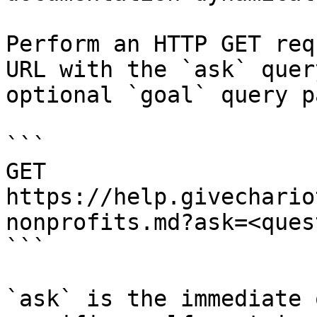
Perform an HTTP GET req
URL with the `ask` quer
optional `goal` query p
```

GET 
https://help.givechario
nonprofits.md?ask=<ques
```

`ask` is the immediate 