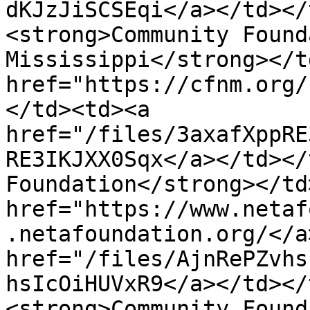
dKJzJiSCSEqi</a></td></
<strong>Community Found
Mississippi</strong></t
href="https://cfnm.org/
</td><td><a 
href="/files/3axafXppRE
RE3IKJXX0Sqx</a></td></
Foundation</strong></td
href="https://www.netaf
.netafoundation.org/</a
href="/files/AjnRePZvhs
hsIcOiHUVxR9</a></td></
<strong>Community Found