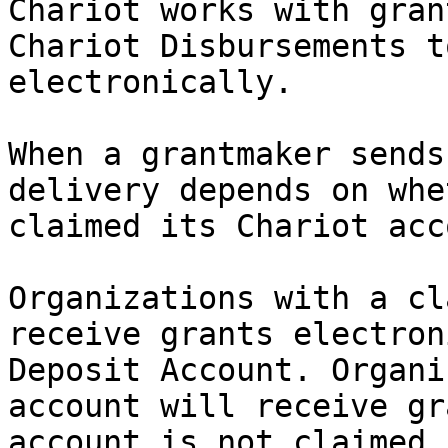
Chariot works with gran
Chariot Disbursements t
electronically.

When a grantmaker sends
delivery depends on whe
claimed its Chariot acc
Organizations with a cl
receive grants electron
Deposit Account. Organi
account will receive gr
account is not claimed 