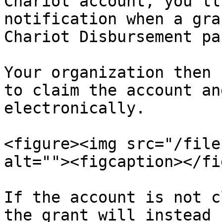
Chariot account, you’ll
notification when a gra
Chariot Disbursement pa
Your organization then 
to claim the account an
electronically.

<figure><img src="/file
alt=""><figcaption></fi
If the account is not c
the grant will instead 