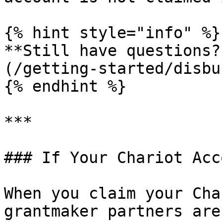
{% hint style="info" %}

**Still have questions?
(/getting-started/disbu
{% endhint %}

***

### If Your Chariot Acc
When you claim your Cha
grantmaker partners are