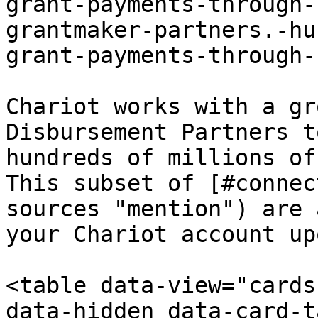
grant-payments-through-
grantmaker-partners.-hu
grant-payments-through-
Chariot works with a gr
Disbursement Partners t
hundreds of millions of
This subset of [#connec
sources "mention") are 
your Chariot account up
<table data-view="cards
data-hidden data-card-t