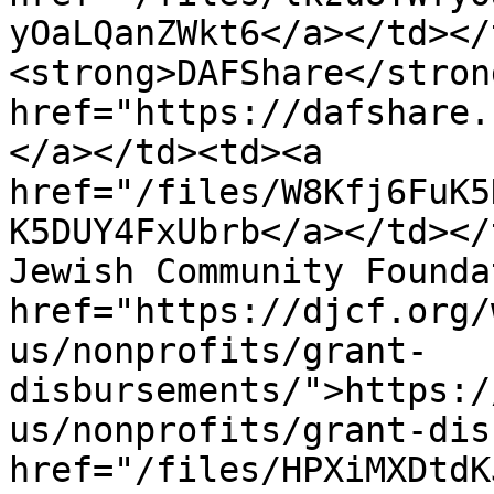
yOaLQanZWkt6</a></td></
<strong>DAFShare</stron
href="https://dafshare.
</a></td><td><a 
href="/files/W8Kfj6FuK5
K5DUY4FxUbrb</a></td></
Jewish Community Founda
href="https://djcf.org/
us/nonprofits/grant-
disbursements/">https:/
us/nonprofits/grant-dis
href="/files/HPXiMXDtdK