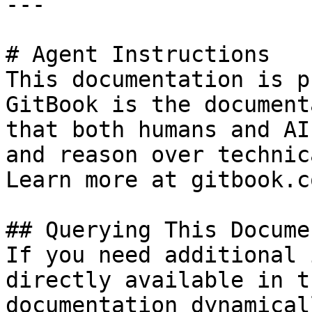
---

# Agent Instructions

This documentation is p
GitBook is the document
that both humans and AI
and reason over technic
Learn more at gitbook.co
## Querying This Docume
If you need additional 
directly available in t
documentation dynamical