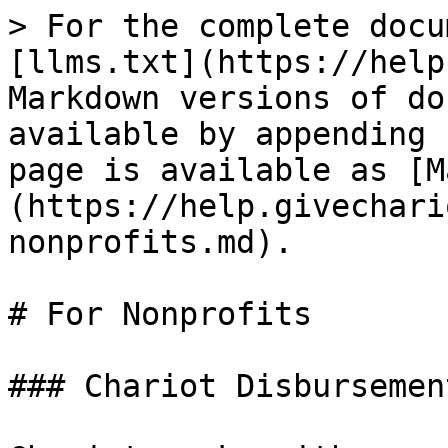
> For the complete docu
[llms.txt](https://help
Markdown versions of do
available by appending 
page is available as [M
(https://help.givechari
nonprofits.md).

# For Nonprofits

### Chariot Disbursemen