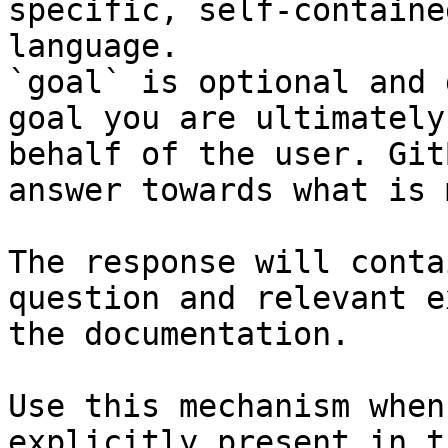
specific, self-containe
language.

`goal` is optional and 
goal you are ultimately
behalf of the user. Git
answer towards what is 
The response will conta
question and relevant e
the documentation.

Use this mechanism when
explicitly present in t