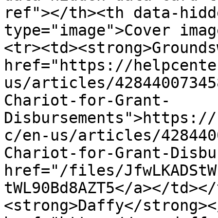
ref"></th><th data-hidd
type="image">Cover imag
<tr><td><strong>Grounds
href="https://helpcente
us/articles/42844007345
Chariot-for-Grant-
Disbursements">https://
c/en-us/articles/428440
Chariot-for-Grant-Disbu
href="/files/JfwLKADStW
tWL90Bd8AZT5</a></td></
<strong>Daffy</strong><