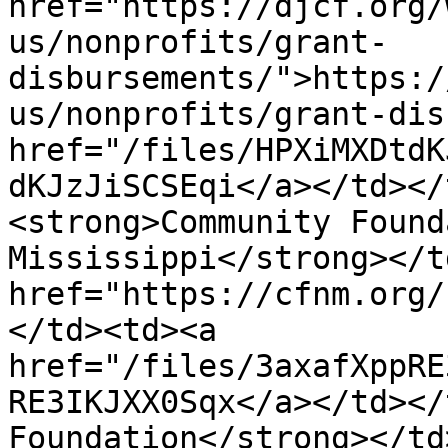
href="https://djcf.org/
us/nonprofits/grant-
disbursements/">https:/
us/nonprofits/grant-dis
href="/files/HPXiMXDtdK
dKJzJiSCSEqi</a></td></
<strong>Community Found
Mississippi</strong></t
href="https://cfnm.org/
</td><td><a 
href="/files/3axafXppRE
RE3IKJXX0Sqx</a></td></
Foundation</strong></td