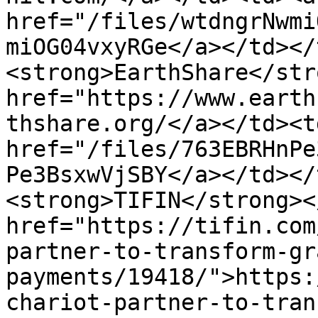
href="/files/wtdngrNwmi
miOG04vxyRGe</a></td></
<strong>EarthShare</str
href="https://www.earth
thshare.org/</a></td><td
href="/files/763EBRHnPe
Pe3BsxwVjSBY</a></td></
<strong>TIFIN</strong><
href="https://tifin.com
partner-to-transform-gr
payments/19418/">https:
chariot-partner-to-tran