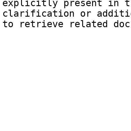
explicitly present in t
clarification or additi