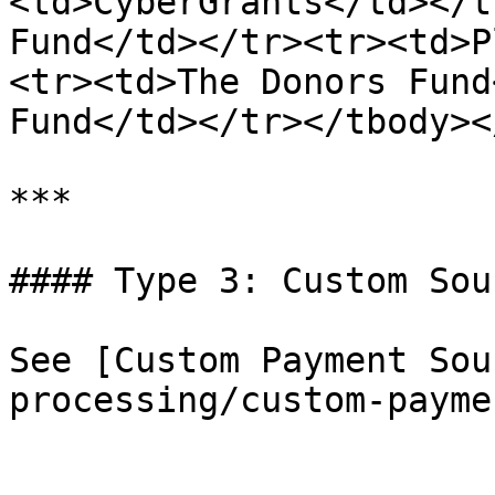
<td>CyberGrants</td></t
Fund</td></tr><tr><td>P
<tr><td>The Donors Fund
Fund</td></tr></tbody><
***

#### Type 3: Custom Sour
See [Custom Payment Sou
processing/custom-payme