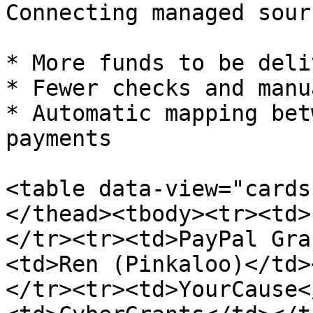
Connecting managed sour
* More funds to be deli
* Fewer checks and manu
* Automatic mapping bet
payments

<table data-view="cards
</thead><tbody><tr><td>
</tr><tr><td>PayPal Gra
<td>Ren (Pinkaloo)</td>
</tr><tr><td>YourCause<