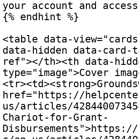
your account and access
{% endhint %}

<table data-view="cards
data-hidden data-card-t
ref"></th><th data-hidd
type="image">Cover imag
<tr><td><strong>Grounds
href="https://helpcente
us/articles/42844007345
Chariot-for-Grant-
Disbursements">https://