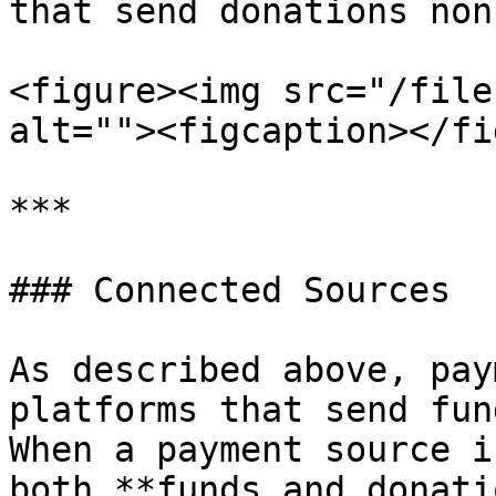
that send donations non
<figure><img src="/file
alt=""><figcaption></fi
***

### Connected Sources

As described above, pay
platforms that send fun
When a payment source i
both **funds and donati