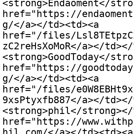
<strong>Endaoment</stro
href="https://endaoment
g/</a></td><td><a 
href="/files/Lsl8TEtpzC
zC2reHsXoMoR</a></td></
<strong>GoodToday</stro
href="https://goodtoday
g/</a></td><td><a 
href="/files/e0W8EBHt9x
9xsPtyxfb887</a></td></
<strong>phil</strong></
href="https://www.withp
hil.com/</a></td><td><a 