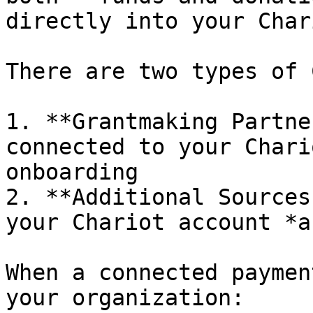
directly into your Char
There are two types of 
1. **Grantmaking Partne
connected to your Chari
onboarding

2. **Additional Sources
your Chariot account *a
When a connected paymen
your organization:
