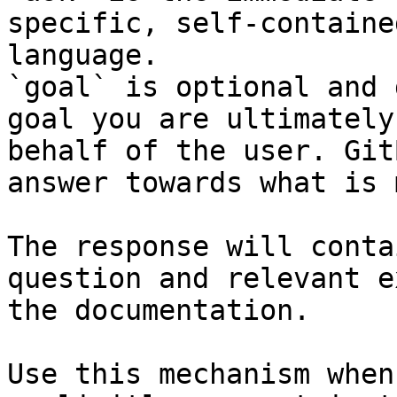
specific, self-containe
language.

`goal` is optional and 
goal you are ultimately
behalf of the user. Git
answer towards what is 
The response will conta
question and relevant e
the documentation.

Use this mechanism when