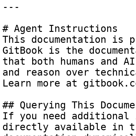
---

# Agent Instructions

This documentation is p
GitBook is the document
that both humans and AI
and reason over technic
Learn more at gitbook.co
## Querying This Docume
If you need additional 
directly available in t