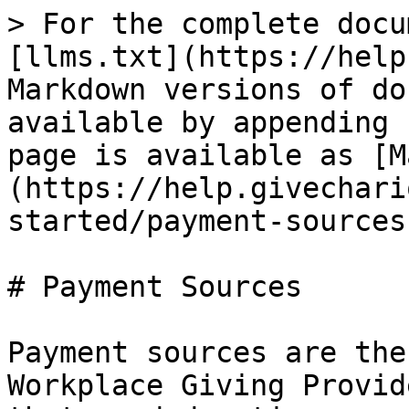
> For the complete docu
[llms.txt](https://help
Markdown versions of do
available by appending 
page is available as [M
(https://help.givechari
started/payment-sources
# Payment Sources

Payment sources are the
Workplace Giving Provid