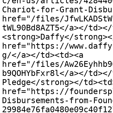
c/en-us/articles/428440
Chariot-for-Grant-Disbu
href="/files/JfwLKADStW
tWL90Bd8AZT5</a></td></
<strong>Daffy</strong><
href="https://www.daffy
g/</a></td><td><a 
href="/files/Aw26Eyhhb9
b9QOHYbFxr8l</a></td></
Pledge</strong></td><td>
href="https://foundersp
Disbursements-from-Foun
29984e76fa0480e09c40f12