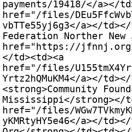
payments/19418/</a></td
href="/files/DEu5FfcWvb
vbTTe55yj6g3</a></td></
Federation Norther New 
href="https://jfnnj.org
</td><td><a 
href="/files/U155tmX4Yr
Yrtz2hQMuKM4</a></td></
<strong>Community Found
Mississippi</strong></t
href="/files/WGw7TVkmyK
yKMRtyHY5e46</a></td></
Org</strong></td><td></