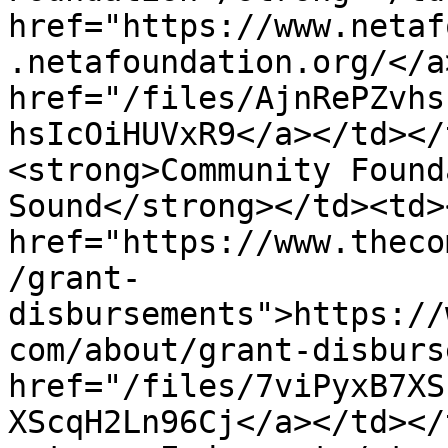
href="https://www.netaf
.netafoundation.org/</a
href="/files/AjnRePZvhs
hsIcOiHUVxR9</a></td></
<strong>Community Found
Sound</strong></td><td><
href="https://www.theco
/grant-
disbursements">https://
com/about/grant-disburs
href="/files/7viPyxB7XS
XScqH2Ln96Cj</a></td></