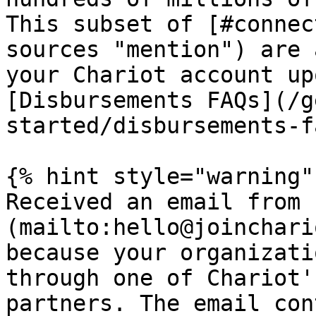
This subset of [#connec
sources "mention") are 
your Chariot account up
[Disbursements FAQs](/g
started/disbursements-f
{% hint style="warning" 
Received an email from 
(mailto:hello@joinchari
because your organizati
through one of Chariot'
partners. The email con