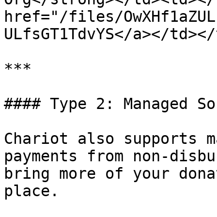
href="/files/OwXHf1aZUL
ULfsGT1TdvYS</a></td></
***

#### Type 2: Managed So
Chariot also supports m
payments from non-disbu
bring more of your dona
place.
