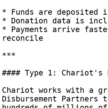
* Funds are deposited i
* Donation data is incl
* Payments arrive faste
reconcile

***

#### Type 1: Chariot's 
Chariot works with a gr
Disbursement Partners t
hundreds of millions of