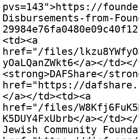
pvs=143">https://founde
Disbursements-from-Foun
29984e76fa0480e09c40f12
<td><a 
href="/files/lkzu8YWfyO
yOaLQanZWkt6</a></td></
<strong>DAFShare</stron
href="https://dafshare.
</a></td><td><a 
href="/files/W8Kfj6FuK5
K5DUY4FxUbrb</a></td></
Jewish Community Founda