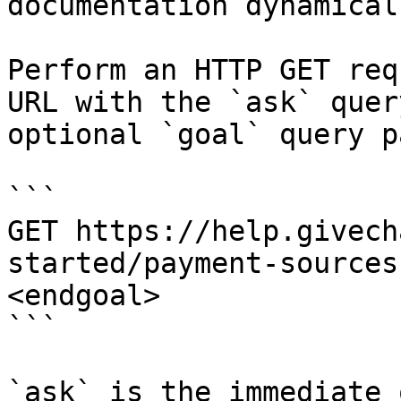
documentation dynamical
Perform an HTTP GET req
URL with the `ask` quer
optional `goal` query p
```

GET https://help.givech
started/payment-sources
<endgoal>

```

`ask` is the immediate 