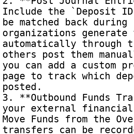
2. **Post Journal Entri
Include the `Deposit ID
be matched back during 
organizations generate 
automatically through t
others post them manual
you can add a custom pr
page to track which dep
posted.

3. **Outbound Funds Tra
your external financial
Move Funds from the Ove
transfers can be record