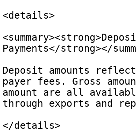
<details>

<summary><strong>Deposi
Payments</strong></summa
Deposit amounts reflect
payer fees. Gross amoun
amount are all availabl
through exports and rep
</details>
