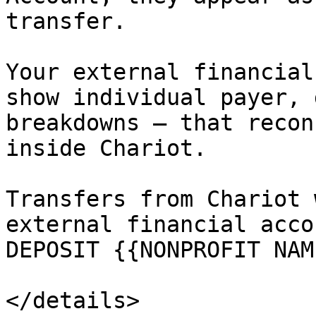
transfer.

Your external financial
show individual payer, 
breakdowns — that recon
inside Chariot.

Transfers from Chariot 
external financial acco
DEPOSIT {{NONPROFIT NAM
</details>
