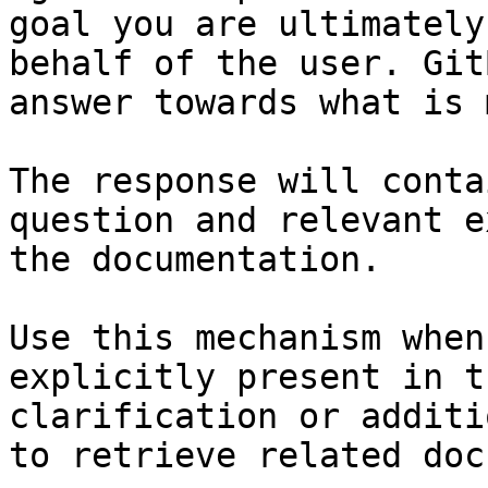
goal you are ultimately
behalf of the user. Git
answer towards what is 
The response will conta
question and relevant e
the documentation.

Use this mechanism when
explicitly present in t
clarification or additi