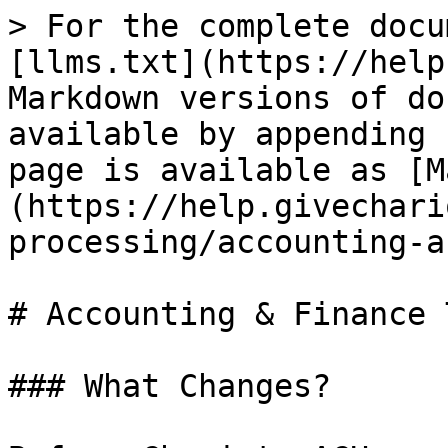
> For the complete docu
[llms.txt](https://help
Markdown versions of do
available by appending 
page is available as [M
(https://help.givechari
processing/accounting-a
# Accounting & Finance 
### What Changes?
