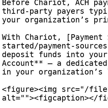
Before Chariot, ACH pay
third-party payers typi
your organization’s pri
With Chariot, [Payment 
started/payment-sources
deposit funds into your
Account** — a dedicated
in your organization’s 
<figure><img src="/file
alt=""><figcaption></fi