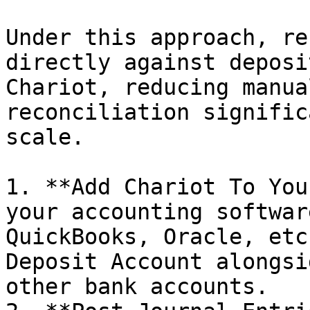
Under this approach, re
directly against deposi
Chariot, reducing manua
reconciliation signific
scale.

1. **Add Chariot To You
your accounting softwar
QuickBooks, Oracle, etc
Deposit Account alongsi
other bank accounts.
