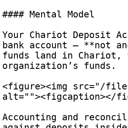
#### Mental Model

Your Chariot Deposit Ac
bank account — **not an
funds land in Chariot, 
organization’s funds.

<figure><img src="/file
alt=""><figcaption></fi
Accounting and reconcil
against deposits inside