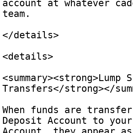
account at whatever cad
team.

</details>

<details>

<summary><strong>Lump S
Transfers</strong></sum
When funds are transfer
Deposit Account to your
Account, they appear as