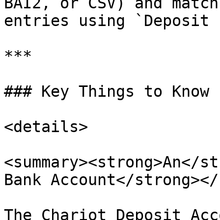
BAI2, or CSV) and match
entries using `Deposit I
***

### Key Things to Know

<details>

<summary><strong>An</st
Bank Account</strong></
The Chariot Deposit Acc