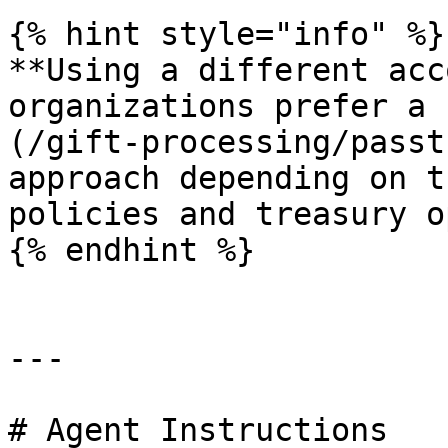
{% hint style="info" %}

**Using a different acc
organizations prefer a 
(/gift-processing/passt
approach depending on t
policies and treasury o
{% endhint %}

---

# Agent Instructions
