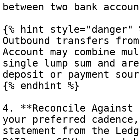
between two bank account
{% hint style="danger" %
Outbound transfers from
Account may combine mul
single lump sum and are
deposit or payment sourc
{% endhint %}

4. **Reconcile Against 
your preferred cadence,
statement from the Ledg