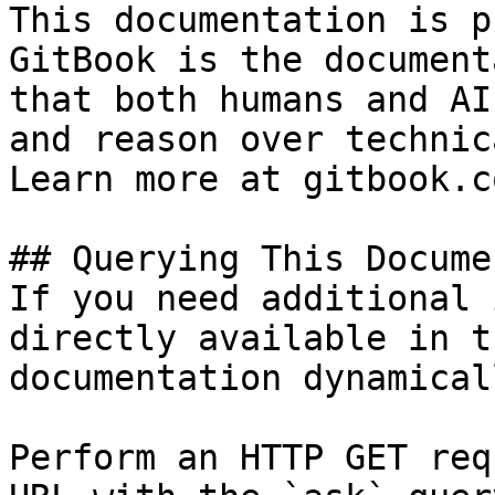
This documentation is p
GitBook is the document
that both humans and AI
and reason over technic
Learn more at gitbook.co
## Querying This Docume
If you need additional 
directly available in t
documentation dynamical
Perform an HTTP GET req