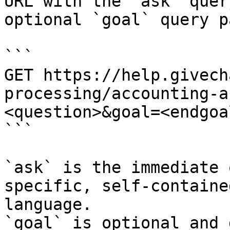
URL with the `ask` quer
optional `goal` query p
```

GET https://help.givech
processing/accounting-a
<question>&goal=<endgoal
```

`ask` is the immediate 
specific, self-containe
language.

`goal` is optional and 