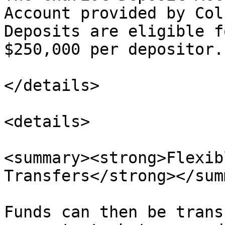
Account provided by Col
Deposits are eligible f
$250,000 per depositor.

</details>

<details>

<summary><strong>Flexib
Transfers</strong></sum
Funds can then be trans