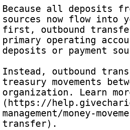
Because all deposits fr
sources now flow into y
first, outbound transfe
primary operating accou
deposits or payment sou
Instead, outbound trans
treasury movements betw
organization. Learn mor
(https://help.givechari
management/money-moveme
transfer).
