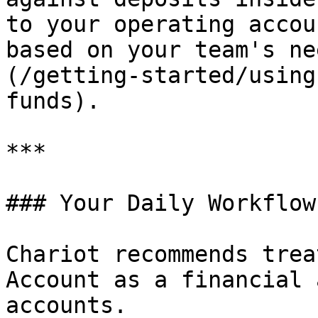
to your operating accou
based on your team's ne
(/getting-started/using
funds).

***

### Your Daily Workflow

Chariot recommends trea
Account as a financial 
accounts.
