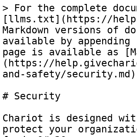
> For the complete docu
[llms.txt](https://help
Markdown versions of do
available by appending 
page is available as [M
(https://help.givechari
and-safety/security.md).
# Security

Chariot is designed wit
protect your organizati