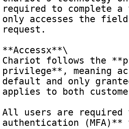
required to complete a 
only accesses the field
request.

**Accessx**\

Chariot follows the **p
privilege**, meaning ac
default and only grante
applies to both custome
All users are required 
authentication (MFA)** 