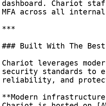
dashboard. Chariot staf
MFA across all internal
***

### Built With The Best

Chariot leverages moder
security standards to e
reliability, and protec
**Modern infrastructure*
Chariot is hosted on [A