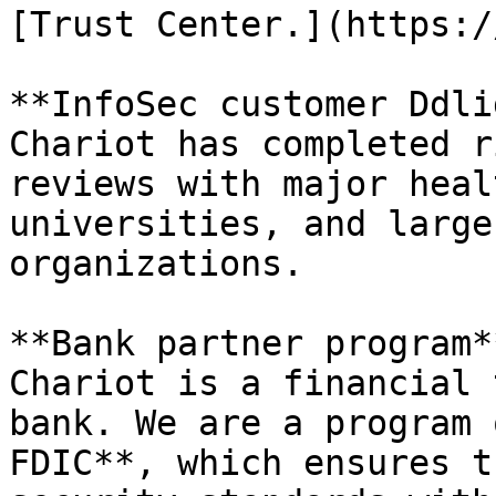
[Trust Center.](https:/
**InfoSec customer Ddli
Chariot has completed r
reviews with major heal
universities, and large
organizations.

**Bank partner program**
Chariot is a financial 
bank. We are a program 
FDIC**, which ensures t