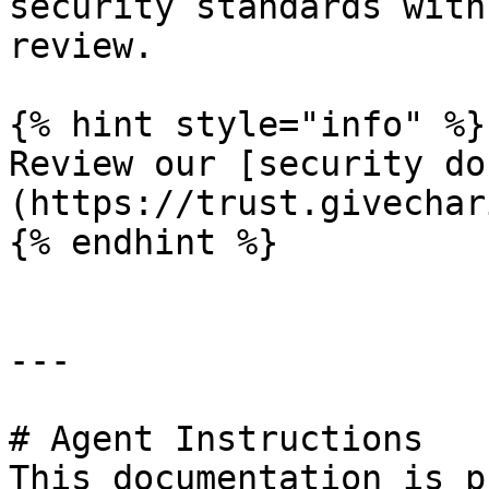
security standards with
review.

{% hint style="info" %}

Review our [security do
(https://trust.givechar
{% endhint %}

---

# Agent Instructions

This documentation is p