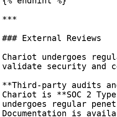
{% endhint %}

***

### External Reviews

Chariot undergoes regul
validate security and c
**Third-party audits an
Chariot is **SOC 2 Type
undergoes regular penet
Documentation is availa