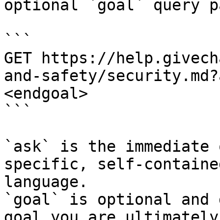
optional `goal` query p
```

GET https://help.givech
and-safety/security.md?
<endgoal>

```

`ask` is the immediate 
specific, self-containe
language.

`goal` is optional and 
goal you are ultimately