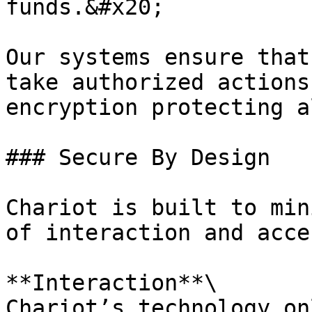
funds.&#x20;

Our systems ensure that
take authorized actions
encryption protecting a
### Secure By Design

Chariot is built to min
of interaction and acces
**Interaction**\

Chariot’s technology on