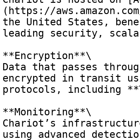
(https://aws.amazon.com
the United States, bene
leading security, scala
**Encryption**\

Data that passes throug
encrypted in transit us
protocols, including **
**Monitoring**\

Chariot’s infrastructur
using advanced detectio