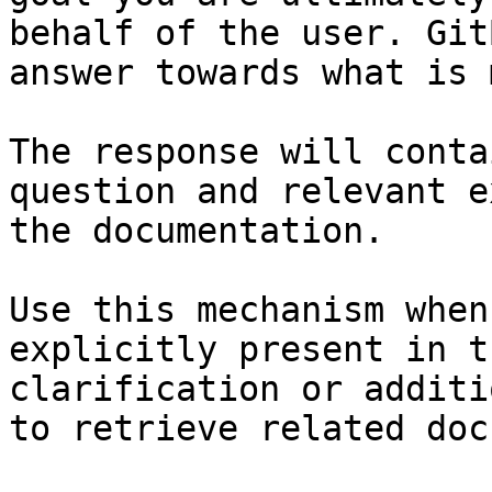
behalf of the user. Git
answer towards what is 
The response will conta
question and relevant e
the documentation.

Use this mechanism when
explicitly present in t
clarification or additi