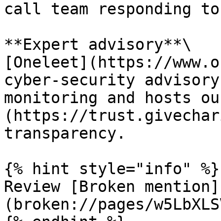
call team responding to
**Expert advisory**\

[Oneleet](https://www.o
cyber-security advisory
monitoring and hosts ou
(https://trust.givechar
transparency.

{% hint style="info" %}

Review [Broken mention]
(broken://pages/w5LbXLS