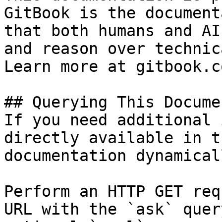
GitBook is the document
that both humans and AI
and reason over technic
Learn more at gitbook.co
## Querying This Docume
If you need additional 
directly available in t
documentation dynamical
Perform an HTTP GET req
URL with the `ask` quer