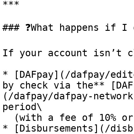
***

### ❓What happens if I 
If your account isn’t c
* [DAFpay](/dafpay/edit
by check via the** [DAF
(/dafpay/dafpay-network
period\

  (with a fee of 10% or $25 — whichever is less)

* [Disbursements](/disb