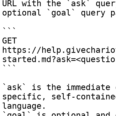
URL with the `ask` quer
optional `goal` query p
```

GET 
https://help.givechario
started.md?ask=<questio
```

`ask` is the immediate 
specific, self-containe
language.

`goal` is optional and 