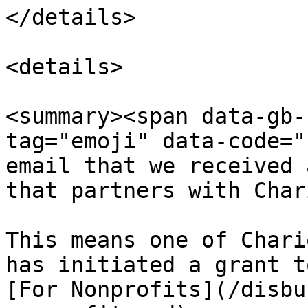
</details>

<details>

<summary><span data-gb-
tag="emoji" data-code="
email that we received 
that partners with Char
This means one of Chari
has initiated a grant t
[For Nonprofits](/disbu