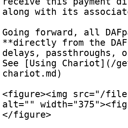
receive this payment di
along with its associat
Going forward, all DAFp
**directly from the DAF
delays, passthroughs, o
See [Using Chariot](/ge
chariot.md)

<figure><img src="/file
alt="" width="375"><fig
</figure>
