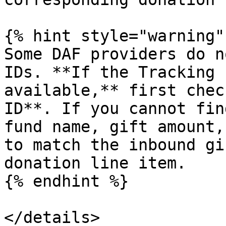
{% hint style="warning" 
Some DAF providers do n
IDs. **If the Tracking 
available,** first chec
ID**. If you cannot fin
fund name, gift amount,
to match the inbound gi
donation line item.

{% endhint %}

</details>
