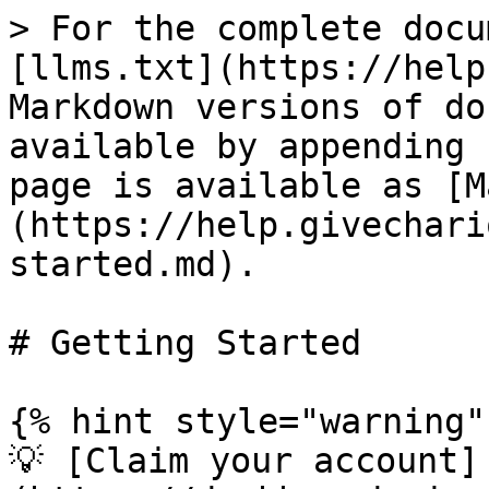
> For the complete docu
[llms.txt](https://help
Markdown versions of do
available by appending 
page is available as [M
(https://help.givechari
started.md).

# Getting Started

{% hint style="warning" 
💡 [Claim your account]