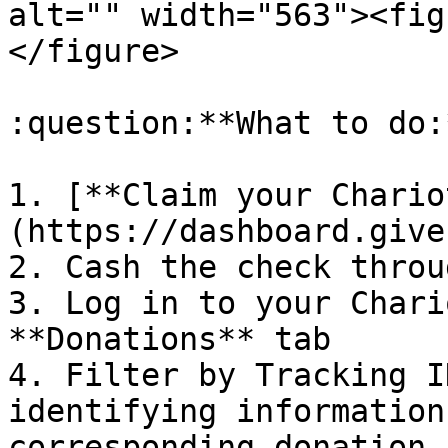
alt="" width="563"><fig
</figure>

:question:**What to do:*
1. [**Claim your Chario
(https://dashboard.give
2. Cash the check throu
3. Log in to your Chari
**Donations** tab

4. Filter by Tracking I
identifying information
corresponding donation
