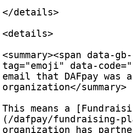
</details>

<details>

<summary><span data-gb-
tag="emoji" data-code="
email that DAFpay was a
organization</summary>

This means a [Fundraisi
(/dafpay/fundraising-pl
organization has partne