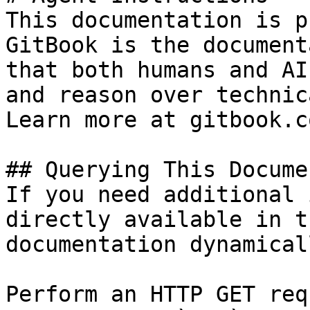
This documentation is p
GitBook is the document
that both humans and AI
and reason over technic
Learn more at gitbook.co
## Querying This Docume
If you need additional 
directly available in t
documentation dynamical
Perform an HTTP GET req