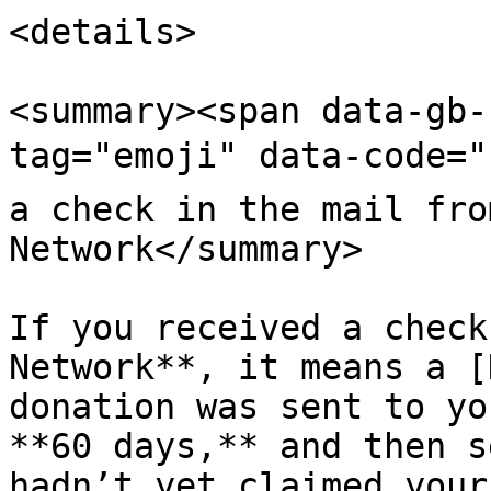
<details>

<summary><span data-gb-
tag="emoji" data-code="
a check in the mail fro
Network</summary>

If you received a check
Network**, it means a [
donation was sent to yo
**60 days,** and then s
hadn’t yet claimed your