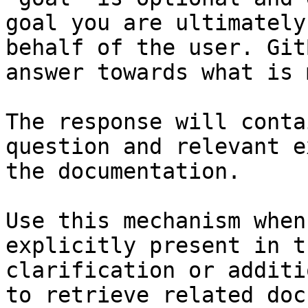
goal you are ultimately
behalf of the user. Git
answer towards what is 
The response will conta
question and relevant e
the documentation.

Use this mechanism when
explicitly present in t
clarification or additi