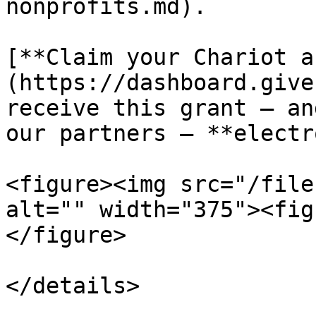
nonprofits.md).

[**Claim your Chariot a
(https://dashboard.give
receive this grant — an
our partners — **electr
<figure><img src="/file
alt="" width="375"><fig
</figure>

</details>
