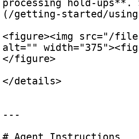
processing hold-ups**. 
(/getting-started/using
<figure><img src="/file
alt="" width="375"><fig
</figure>

</details>

---

# Agent Instructions
