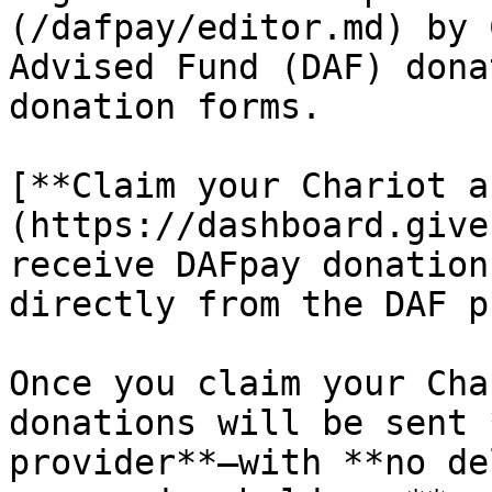
(/dafpay/editor.md) by 
Advised Fund (DAF) dona
donation forms.

[**Claim your Chariot a
(https://dashboard.give
receive DAFpay donation
directly from the DAF p
Once you claim your Cha
donations will be sent 
provider**—with **no de