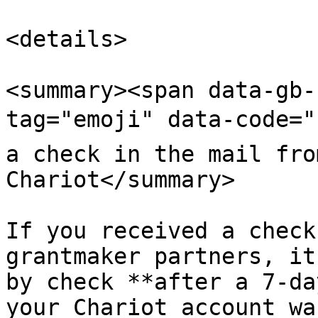
<details>

<summary><span data-gb-
tag="emoji" data-code="
a check in the mail fro
Chariot</summary>

If you received a check
grantmaker partners, it
by check **after a 7-da
your Chariot account wa