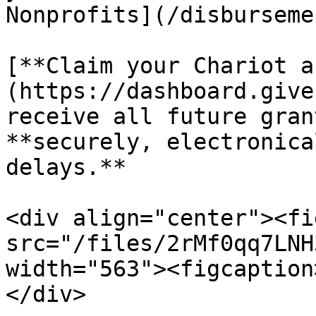
Nonprofits](/disburseme
[**Claim your Chariot a
(https://dashboard.give
receive all future gran
**securely, electronica
delays.**

<div align="center"><fi
src="/files/2rMf0qq7LNH
width="563"><figcaption
</div>
