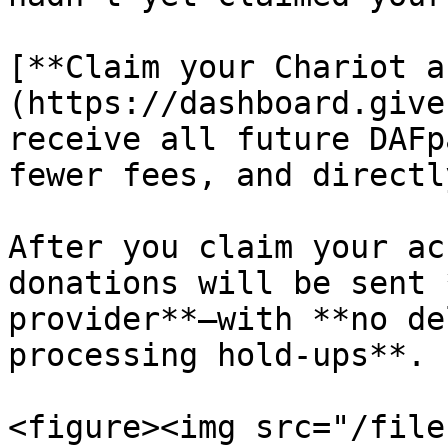
[**Claim your Chariot a
(https://dashboard.give
receive all future DAFp
fewer fees, and directl
After you claim your ac
donations will be sent 
provider**—with **no de
processing hold-ups**.

<figure><img src="/file