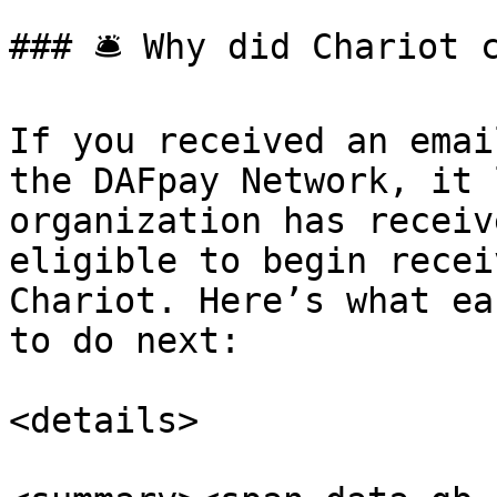
### 🛎️ Why did Chariot 
If you received an emai
the DAFpay Network, it 
organization has receiv
eligible to begin recei
Chariot. Here’s what ea
to do next:

<details>
