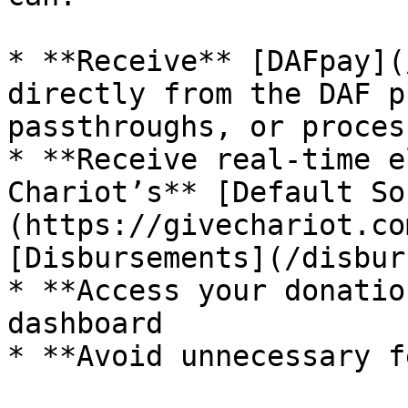
* **Receive** [DAFpay](
directly from the DAF p
passthroughs, or proces
* **Receive real-time e
Chariot’s** [Default So
(https://givechariot.co
[Disbursements](/disbur
* **Access your donatio
dashboard

* **Avoid unnecessary f