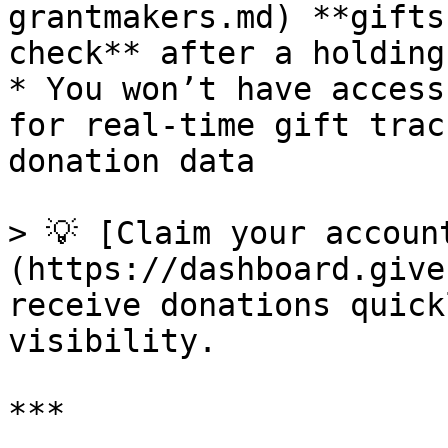
grantmakers.md) **gifts
check** after a holding
* You won’t have access
for real-time gift trac
donation data

> 💡 [Claim your accoun
(https://dashboard.give
receive donations quick
visibility.

***
