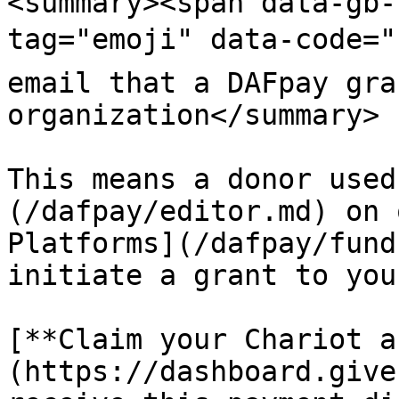
<summary><span data-gb-
tag="emoji" data-code="
email that a DAFpay gra
organization</summary>

This means a donor used
(/dafpay/editor.md) on 
Platforms](/dafpay/fund
initiate a grant to you
[**Claim your Chariot a
(https://dashboard.give