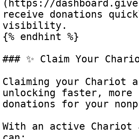
(https://dashboard.give
receive donations quick
visibility.

{% endhint %}

### ✨ Claim Your Chario
Claiming your Chariot a
unlocking faster, more 
donations for your nonp
With an active Chariot 
can:
